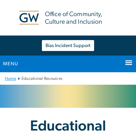
n
tent
Office of Community,
Culture and Inclusion
Bias Incident Support
MENU
Main Bootstrap Navigation
Home
Educational Resources
Educational