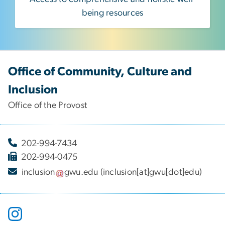
being resources
Office of Community, Culture and
Inclusion
Office of the Provost
202-994-7434
202-994-0475
inclusion
gwu
.
edu
(inclusion[at]gwu[dot]edu)