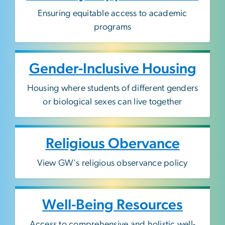
Ensuring equitable access to academic
programs
Gender-Inclusive Housing
Housing where students of different genders
or biological sexes can live together
Religious Obervance
View GW's religious observance policy
Well-Being Resources
Access to comprehensive and holistic well-