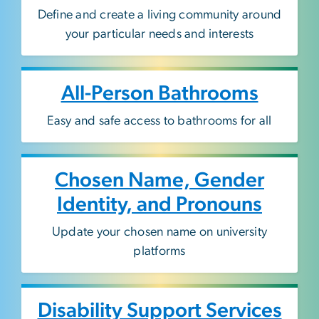
Define and create a living community around
your particular needs and interests
All-Person Bathrooms
E
asy and safe access to bathrooms for all
Chosen Name, Gender
Identity, and Pronouns
Update your chosen name on university
platforms
Disability Support Services