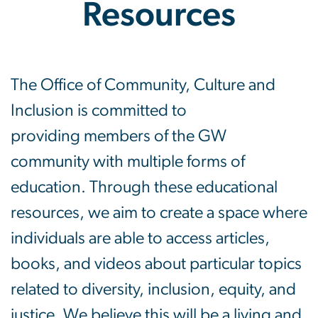
Resources
Educational Resources
The Office of Community, Culture and
Inclusion is committed to
providing members of the GW
community with multiple forms of
education. Through these educational
resources, we aim to create a space where
individuals are able to access articles,
books, and videos about particular topics
related to diversity, inclusion, equity, and
justice. We believe this will be a living and