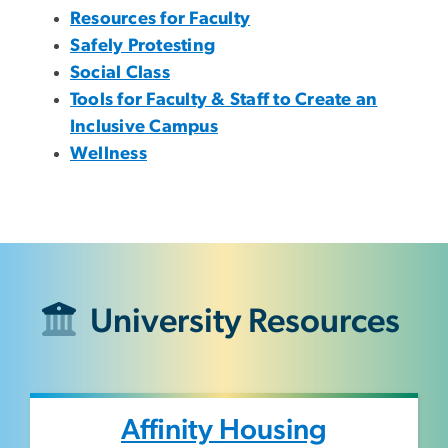
Resources for Faculty
Safely Protesting
Social Class
Tools for Faculty & Staff to Create an
Inclusive Campus
Wellness
University Resources
Affinity Housing