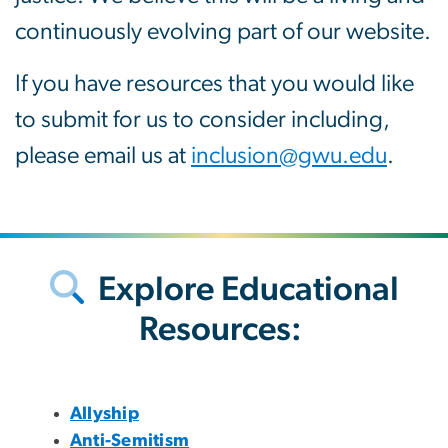
continuously evolving part of our website.
If you have resources that you would like
to submit for us to consider including,
please email us at
inclusion@gwu.edu
.
Explore Educational
Resources:
Allyship
Anti-Semitism