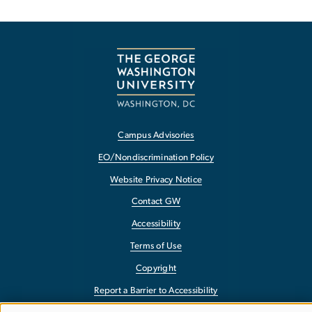
Campus Advisories
EO/Nondiscrimination Policy
Website Privacy Notice
Contact GW
Accessibility
Terms of Use
Copyright
Report a Barrier to Accessibility