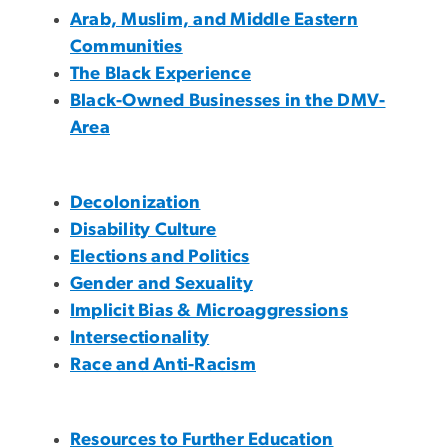
Arab, Muslim, and Middle Eastern
Communities
The Black Experience
Black-Owned Businesses in the DMV-
Area
Decolonization
Disability Culture
Elections and Politics
Gender and Sexuality
Implicit Bias & Microaggressions
Intersectionality
Race and Anti-Racism
Resources to Further Education