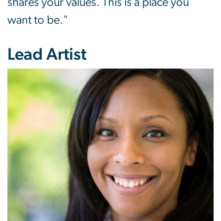
shares your values. This is a place you
want to be."
Lead Artist