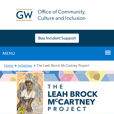
n
tent
Office of Community,
Culture and Inclusion
Bias Incident Support
MENU
Main
Home
Initiatives
The Leah Brock McCartney Project
Bootstrap
Navigation