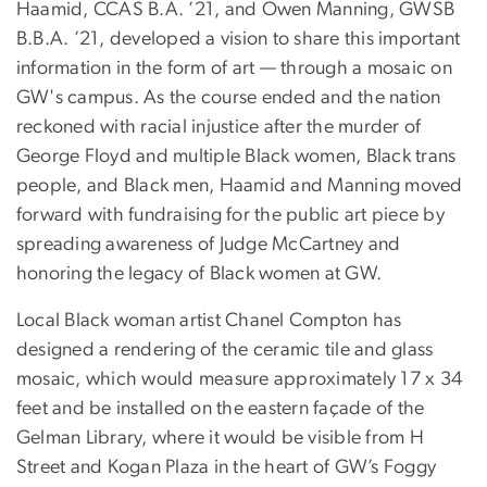
Haamid, CCAS B.A. ’21, and Owen Manning, GWSB
B.B.A. ’21, developed a vision to share this important
information in the form of art — through a mosaic on
GW's campus. As the course ended and the nation
reckoned with racial injustice after the murder of
George Floyd and multiple Black women, Black trans
people, and Black men, Haamid and Manning moved
forward with fundraising for the public art piece by
spreading awareness of Judge McCartney and
honoring the legacy of Black women at GW.
Local Black woman artist Chanel Compton has
designed a rendering of the ceramic tile and glass
mosaic, which would measure approximately 17 x 34
feet and be installed on the eastern façade of the
Gelman Library, where it would be visible from H
Street and Kogan Plaza in the heart of GW’s Foggy