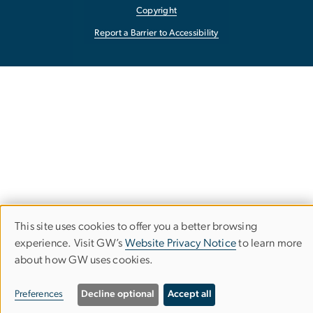
Copyright
Report a Barrier to Accessibility
This site uses cookies to offer you a better browsing
Use
experience. Visit GW’s
Website Privacy Notice
to learn more
about how GW uses cookies.
of
personal
Preferences
Decline optional
Accept all