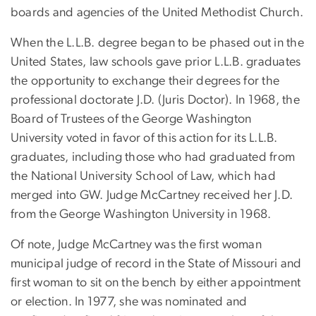
boards and agencies of the United Methodist Church.
When the L.L.B. degree began to be phased out in the
United States, law schools gave prior L.L.B. graduates
the opportunity to exchange their degrees for the
professional doctorate J.D. (Juris Doctor). In 1968, the
Board of Trustees of the George Washington
University voted in favor of this action for its L.L.B.
graduates, including those who had graduated from
the National University School of Law, which had
merged into GW. Judge McCartney received her J.D.
from the George Washington University in 1968.
Of note, Judge McCartney was the first woman
municipal judge of record in the State of Missouri and
first woman to sit on the bench by either appointment
or election. In 1977, she was nominated and