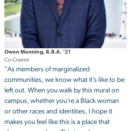
Owen Manning, B.B.A. '21
Co-Creator
"As members of marginalized
communities, we know what it’s like to be
left out. When you walk by this mural on
campus, whether you’re a Black woman
or other races and identities, I hope it
makes you feel like this is a place that