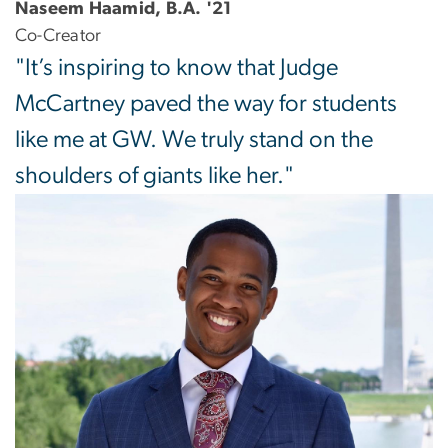
Naseem Haamid, B.A. '21
Co-Creator
"It’s inspiring to know that Judge
McCartney paved the way for students
like me at GW. We truly stand on the
shoulders of giants like her."