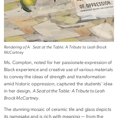
Rendering of A Seat at the Table: A Tribute to Leah Brock
McCartney
Ms. Compton, noted for her passionate expression of
Black experience and creative use of various materials
to convey the ideas of strength and transformation
amid historic oppression, captured the students’ idea
in her design,
A Seat at the Table: A Tribute to Leah
Brock McCartney.
The stunning mosaic of ceramic tile and glass depicts
its namesake and is rich with meaning — from the