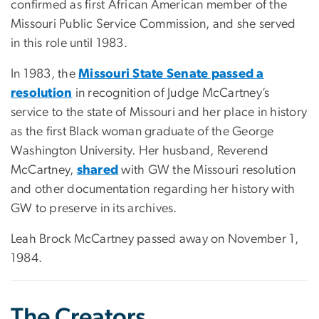
confirmed as first African American member of the
Missouri Public Service Commission, and she served
in this role until 1983.
In 1983, the
Missouri State Senate passed a
resolution
in recognition of Judge McCartney’s
service to the state of Missouri and her place in history
as the first Black woman graduate of the George
Washington University. Her husband, Reverend
McCartney,
shared
with GW the Missouri resolution
and other documentation regarding her history with
GW to preserve in its archives.
Leah Brock McCartney passed away on November 1,
1984.
The Creators