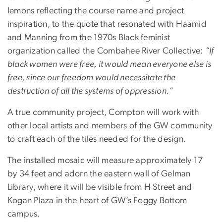
lemons reflecting the course name and project
inspiration, to the quote that resonated with Haamid
and Manning from the 1970s Black feminist
organization called the Combahee River Collective:
“If
black women were free, it would mean everyone else is
free, since our freedom would necessitate the
destruction of all the systems of oppression.”
A true community project, Compton will work with
other local artists and members of the GW community
to craft each of the tiles needed for the design.
The installed mosaic will measure approximately 17
by 34 feet and adorn the eastern wall of Gelman
Library, where it will be visible from H Street and
Kogan Plaza in the heart of GW’s Foggy Bottom
campus.