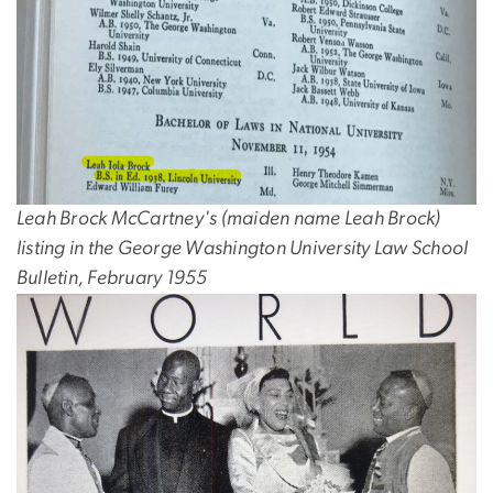
Leah Brock McCartney's (maiden name Leah Brock)
listing in the George Washington University Law School
Bulletin, February 1955