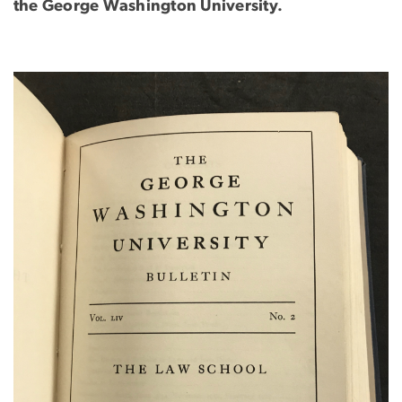
the George Washington University.