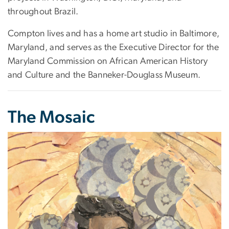
throughout Brazil.
Compton lives and has a home art studio in Baltimore,
Maryland, and serves as the Executive Director for the
Maryland Commission on African American History
and Culture and the Banneker-Douglass Museum.
The Mosaic