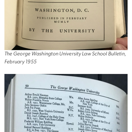
The George Washington University Law School Bulletin,
February 1955