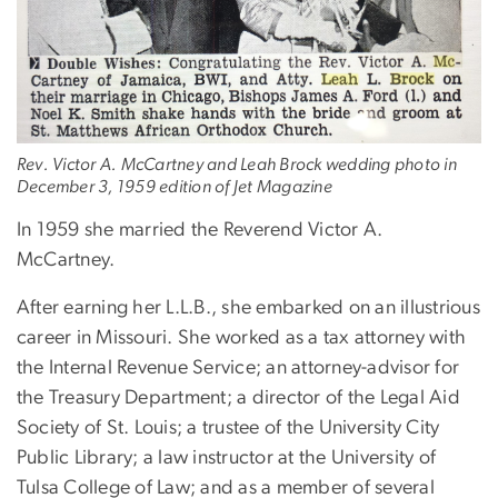
Rev. Victor A. McCartney and Leah Brock wedding photo in
December 3, 1959 edition of Jet Magazine
In 1959 she married the Reverend Victor A.
McCartney.
After earning her L.L.B., she embarked on an illustrious
career in Missouri. She worked as a tax attorney with
the Internal Revenue Service; an attorney-advisor for
the Treasury Department; a director of the Legal Aid
Society of St. Louis; a trustee of the University City
Public Library; a law instructor at the University of
Tulsa College of Law; and as a member of several