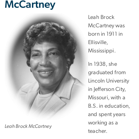
McCartney
Leah Brock
McCartney was
born in 1911 in
Ellisville,
Mississippi.
In 1938, she
graduated from
Lincoln University
in Jefferson City,
Missouri, with a
B.S. in education,
and spent years
working as a
Leah Brock McCartney
teacher.