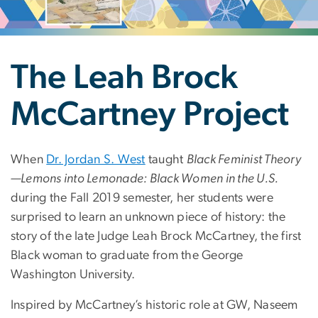
The Leah Brock
McCartney Project
When
Dr. Jordan S. West
taught
Black Feminist Theory
—Lemons into Lemonade: Black Women in the U.S.
during the Fall 2019 semester, her students were
surprised to learn an unknown piece of history: the
story of the late Judge Leah Brock McCartney, the first
Black woman to graduate from the George
Washington University.
Inspired by McCartney’s historic role at GW, Naseem