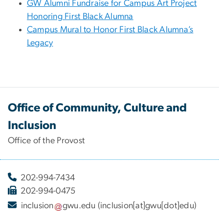
GW Alumni Fundraise for Campus Art Project
Honoring First Black Alumna
Campus Mural to Honor First Black Alumna’s
Legacy
Office of Community, Culture and
Inclusion
Office of the Provost
202-994-7434
202-994-0475
inclusion
gwu
.
edu
(inclusion[at]gwu[dot]edu)