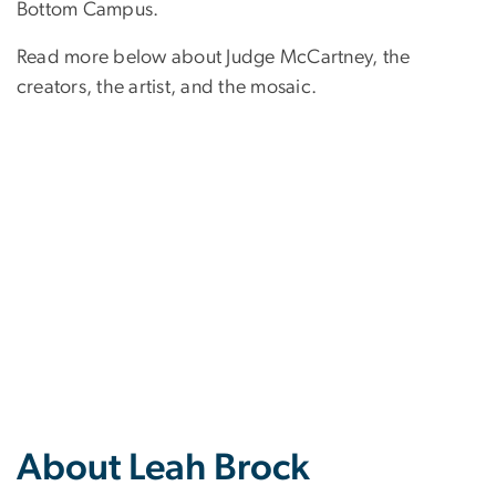
Bottom Campus.
Read more below about Judge McCartney, the
creators, the artist, and the mosaic.
About Leah Brock