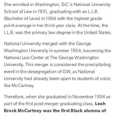
She enrolled in Washington, D.C.’s National University
School of Law in 1951, graduating with an L.L.B.
(Bachelor of Laws) in 1954 with the highest grade
point average in her third-year class. At the time, the
L.L.B. was the primary law degree in the United States.
National University merged with the George
Washington University in summer 1954, becoming the
National Law Center at The George Washington
University. This merger is considered the precipitating
event in the desegregation of GW, as National
University had already been open to students of color,
like McCartney.
Therefore, when she graduated in November 1954 as
part of the first post-merger graduating class,
Leah
Brock McCartney was the first Black alumna of