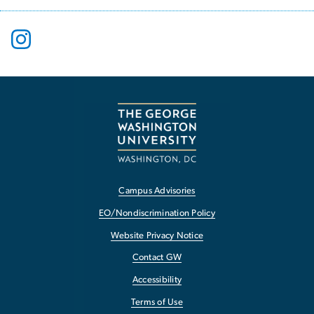
Campus Advisories
EO/Nondiscrimination Policy
Website Privacy Notice
Contact GW
Accessibility
Terms of Use