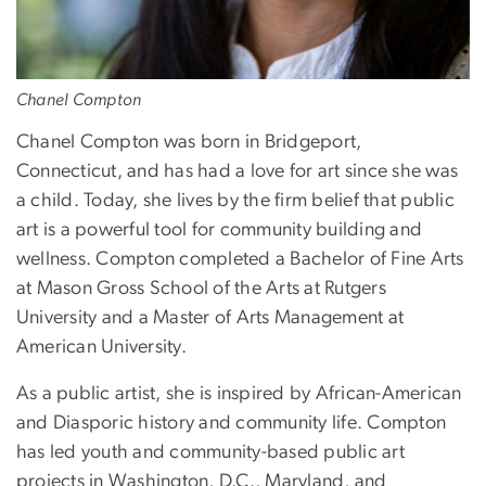
Chanel Compton
Chanel Compton was born in Bridgeport,
Connecticut, and has had a love for art since she was
a child. Today, she lives by the firm belief that public
art is a powerful tool for community building and
wellness. Compton completed a Bachelor of Fine Arts
at Mason Gross School of the Arts at Rutgers
University and a Master of Arts Management at
American University.
As a public artist, she is inspired by African-American
and Diasporic history and community life. Compton
has led youth and community-based public art
projects in Washington, D.C., Maryland, and