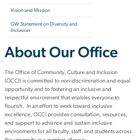
Vision and Mission
GW Statement on Diversity and
Inclusion
About Our Office
The Office of Community, Culture and Inclusion
(OCCI) is committed to non-discrimination and equal
opportunity and to fostering an inclusive and
respectful environment that enables everyone to
flourish. In an effort to work toward inclusive
excellence, OCCI provides consultation, resources,
and support to advance and sustain inclusive
environments for all faculty, staff, and students across
the university in a number of ways: