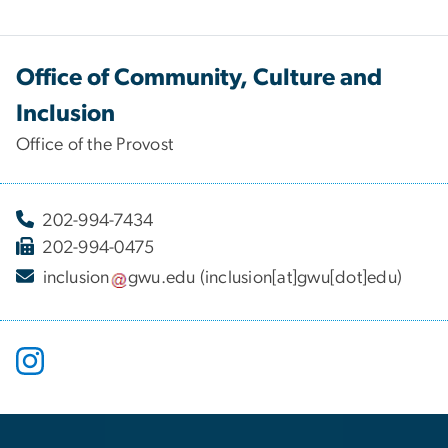
Office of Community, Culture and
Inclusion
Office of the Provost
202-994-7434
202-994-0475
inclusion
gwu
.
edu
(inclusion[at]gwu[dot]edu)