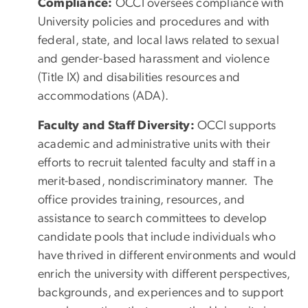
Compliance:
OCCI oversees compliance with
University policies and procedures and with
federal, state, and local laws related to sexual
and gender-based harassment and violence
(Title IX) and disabilities resources and
accommodations (ADA).
Faculty and Staff Diversity:
OCCI supports
academic and administrative units with their
efforts to recruit talented faculty and staff in a
merit-based, nondiscriminatory manner. The
office provides training, resources, and
assistance to search committees to develop
candidate pools that include individuals who
have thrived in different environments and would
enrich the university with different perspectives,
backgrounds, and experiences and to support