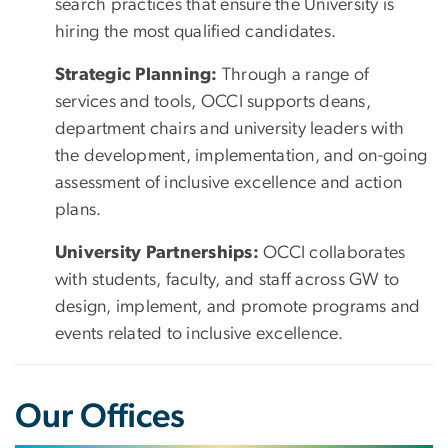
search practices that ensure the University is
hiring the most qualified candidates.
Strategic Planning:
Through a range of
services and tools, OCCI supports deans,
department chairs and university leaders with
the development, implementation, and on-going
assessment of inclusive excellence and action
plans.
University Partnerships:
OCCI collaborates
with students, faculty, and staff across GW to
design, implement, and promote programs and
events related to inclusive excellence.
Our Offices