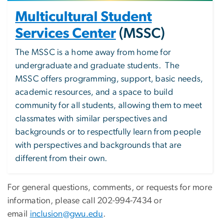
Multicultural Student
Services Center
(MSSC)
The MSSC is a home away from home for
undergraduate and graduate students. The
MSSC offers programming, support, basic needs,
academic resources, and a space to build
community for all students, allowing them to meet
classmates with similar perspectives and
backgrounds or to respectfully learn from people
with perspectives and backgrounds that are
different from their own.
For general questions, comments, or requests for more
information, please call 202-994-7434 or
email
inclusion@gwu.edu
.