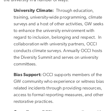
University Climate:
Through education,
training, university-wide programming, climate
surveys and a host of other activities, GW seeks
to enhance the university environment with
regard to inclusion, belonging and respect. In
collaboration with university partners, OCCI
conducts climate surveys. Annually OCCI hosts
the Diversity Summit and serves on university
committees.
Bias Support:
OCCI supports members of the
GW community who experience or witness bias
related incidents through providing resources,
access to formal reporting measures, and other
restorative practices.