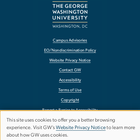
Campus Advisories
EO/Nondiscrimination Policy
Website Privacy Notice
Contact GW
Accessibility
Terms of Use
Copyright
Report a Barrier to Accessibility
This site uses cookies to offer you a better browsing
Use
experience. Visit GW’s
Website Privacy Notice
to learn more
about how GW uses cookies.
of