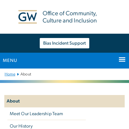
n
tent
Office of Community,
Culture and Inclusion
Bias Incident Support
MENU
Main
Home
About
Bootstrap
Navigation
Left
navigation
About
Meet Our Leadership Team
Our History