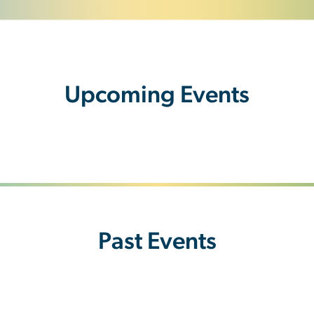
Upcoming Events
Past Events