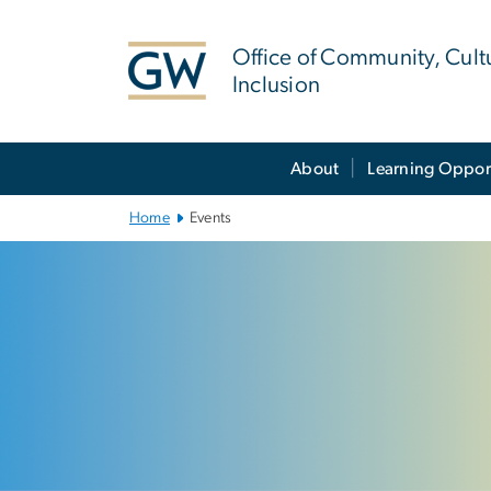
n
tent
Office of Community, Cult
Inclusion
Main Bootstrap Navigation
About
Learning Oppor
Home
Events