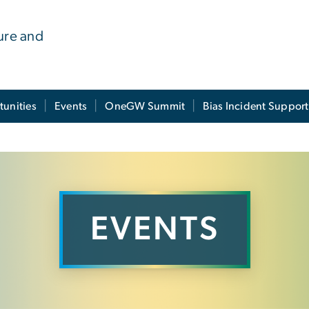
ure and
tunities
Events
OneGW Summit
Bias Incident Support
EVENTS