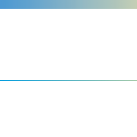
Events