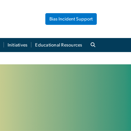
Bias Incident Support
Initiatives
Educational Resources