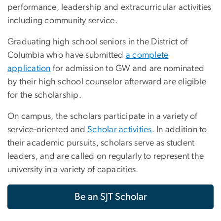
performance, leadership and extracurricular activities
including community service.
Graduating high school seniors in the District of
Columbia who have submitted
a complete
application
for admission to GW and are nominated
by their high school counselor afterward are eligible
for the scholarship.
On campus, the scholars participate in a variety of
service-oriented and
Scholar activities
. In addition to
their academic pursuits, scholars serve as student
leaders, and are called on regularly to represent the
university in a variety of capacities.
Be an SJT Scholar