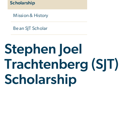
Scholarship
Mission & History
Be an SJT Scholar
Stephen Joel
Trachtenberg (SJT)
Scholarship