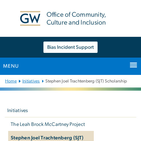
n
tent
Office of Community,
Culture and Inclusion
Bias Incident Support
MENU
Main
Home
Initiatives
Stephen Joel Trachtenberg (SJT) Scholarship
Bootstrap
Navigation
Left
navigation
Initiatives
The Leah Brock McCartney Project
Stephen Joel Trachtenberg (SJT)