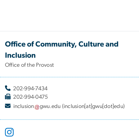
Office of Community, Culture and
Inclusion
Office of the Provost
202-994-7434
202-994-0475
inclusion
gwu
.
edu
(inclusion[at]gwu[dot]edu)