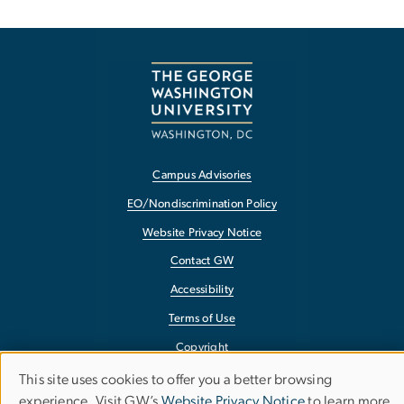
Campus Advisories
EO/Nondiscrimination Policy
Website Privacy Notice
Contact GW
Accessibility
Terms of Use
Copyright
Report a Barrier to Accessibility
This site uses cookies to offer you a better browsing
Use
experience. Visit GW’s
Website Privacy Notice
to learn more