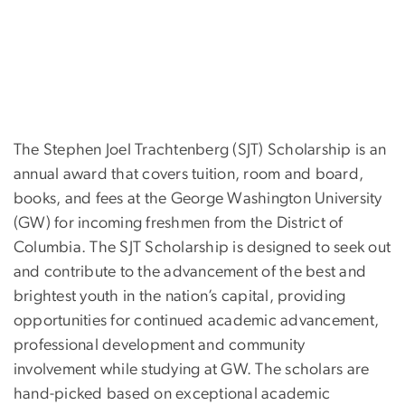
The Stephen Joel Trachtenberg (SJT) Scholarship is an
annual award that covers tuition, room and board,
books, and fees at the George Washington University
(GW) for incoming freshmen from the District of
Columbia. The SJT Scholarship is designed to seek out
and contribute to the advancement of the best and
brightest youth in the nation’s capital, providing
opportunities for continued academic advancement,
professional development and community
involvement while studying at GW. The scholars are
hand-picked based on exceptional academic