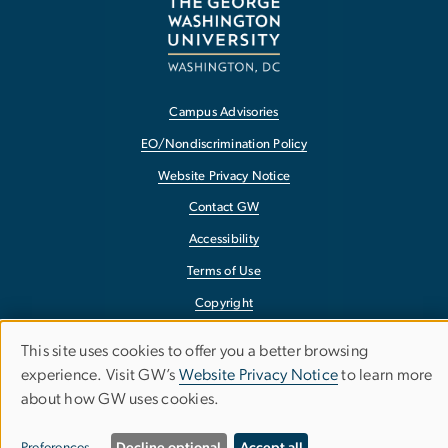
Campus Advisories
EO/Nondiscrimination Policy
Website Privacy Notice
Contact GW
Accessibility
Terms of Use
Copyright
Report a Barrier to Accessibility
This site uses cookies to offer you a better browsing
Use
experience. Visit GW’s
Website Privacy Notice
to learn more
about how GW uses cookies.
of