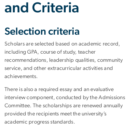
and Criteria
Selection criteria
Scholars are selected based on academic record,
including GPA, course of study, teacher
recommendations, leadership qualities, community
service, and other extracurricular activities and
achievements.
There is also a required essay and an evaluative
interview component, conducted by the Admissions
Committee. The scholarships are renewed annually
provided the recipients meet the university’s
academic progress standards.