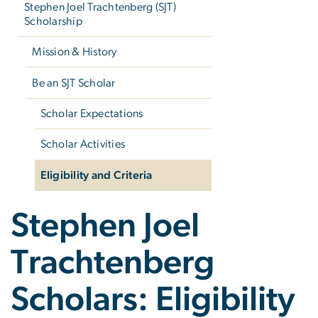
Stephen Joel Trachtenberg (SJT)
Scholarship
Mission & History
Be an SJT Scholar
Scholar Expectations
Scholar Activities
Eligibility and Criteria
Stephen Joel
Trachtenberg
Scholars: Eligibility