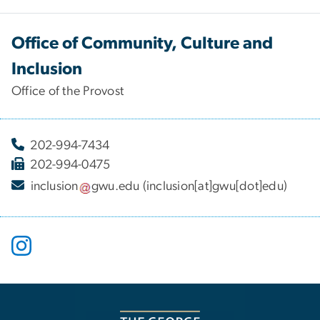
Office of Community, Culture and
Inclusion
Office of the Provost
202-994-7434
202-994-0475
inclusion
gwu
.
edu
(inclusion[at]gwu[dot]edu)