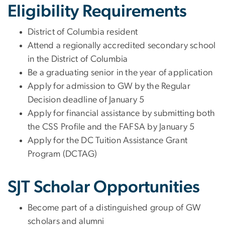
Eligibility Requirements
District of Columbia resident
Attend a regionally accredited secondary school
in the District of Columbia
Be a graduating senior in the year of application
Apply for admission to GW by the Regular
Decision deadline of January 5
Apply for financial assistance by submitting both
the CSS Profile and the FAFSA by January 5
Apply for the DC Tuition Assistance Grant
Program (DCTAG)
SJT Scholar Opportunities
Become part of a distinguished group of GW
scholars and alumni