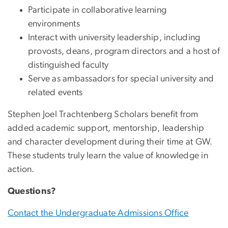
Participate in collaborative learning
environments
Interact with university leadership, including
provosts, deans, program directors and a host of
distinguished faculty
Serve as ambassadors for special university and
related events
Stephen Joel Trachtenberg Scholars benefit from
added academic support, mentorship, leadership
and character development during their time at GW.
These students truly learn the value of knowledge in
action.
Questions?
Contact the Undergraduate Admissions Office