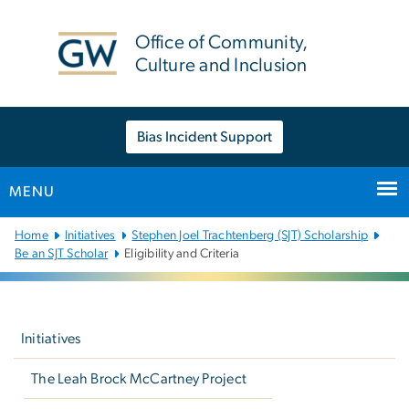
n
tent
Office of Community,
Culture and Inclusion
Bias Incident Support
MENU
Main
Home
Initiatives
Stephen Joel Trachtenberg (SJT) Scholarship
Bootstrap
Be an SJT Scholar
Eligibility and Criteria
Navigation
Left
navigation
Initiatives
The Leah Brock McCartney Project