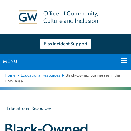
n
tent
Office of Community,
Culture and Inclusion
Bias Incident Support
MENU
Main
Home
Educational Resources
Black-Owned Businesses in the
Bootstrap
DMV Area
Navigation
Left
navigation
Educational Resources
Black-Owned