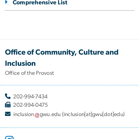
Comprehensive List
Office of Community, Culture and
Inclusion
Office of the Provost
202-994-7434
202-994-0475
inclusion
gwu
.
edu
(inclusion[at]gwu[dot]edu)