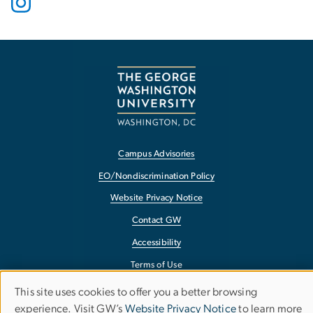
Campus Advisories
EO/Nondiscrimination Policy
Website Privacy Notice
Contact GW
Accessibility
Terms of Use
Copyright
This site uses cookies to offer you a better browsing
Use
experience. Visit GW’s
Website Privacy Notice
to learn more
Report a Barrier to Accessibility