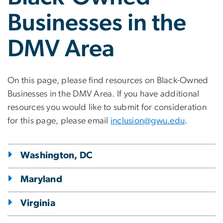
Businesses in the
DMV Area
On this page, please find resources on Black-Owned
Businesses in the DMV Area. If you have additional
resources you would like to submit for consideration
for this page, please email
inclusion@gwu.edu
.
Washington, DC
Maryland
Virginia