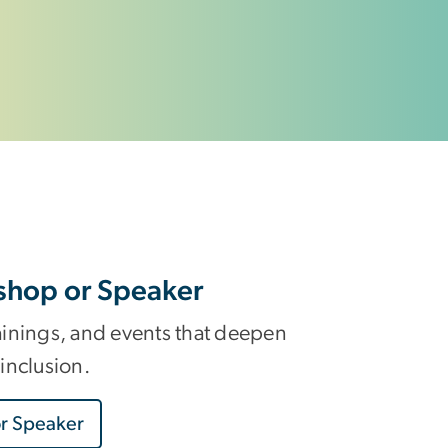
shop or Speaker
ainings, and events that deepen
inclusion.
r Speaker