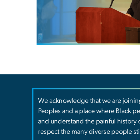
We acknowledge that we are joinin
Peoples and a place where Black peo
and understand the painful history
respect the many diverse people sti