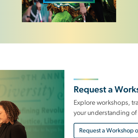
Request a Work
Explore workshops, tr
your understanding of 
Request a Workshop o