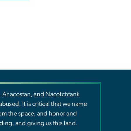
y, Anacostan, and Nacotchtank
used. It is critical that we name
rom the space, and honor and
ding, and giving us this land.