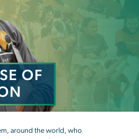
SE OF
ION
 Inclusion
hem, around the world, who