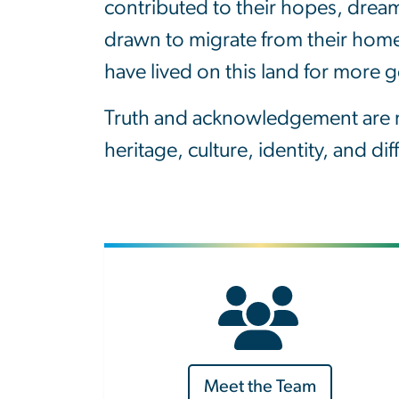
contributed to their hopes, drea
drawn to migrate from their homes
have lived on this land for more 
Truth and acknowledgement are ne
heritage, culture, identity, and di
Meet the Team