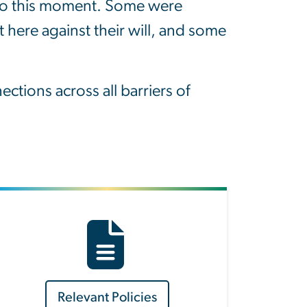
d to this moment. Some were
 here against their will, and some
tions across all barriers of
Relevant Policies