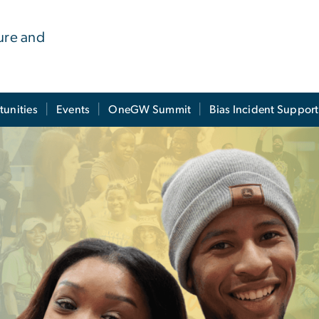
ure and
tunities
Events
OneGW Summit
Bias Incident Support