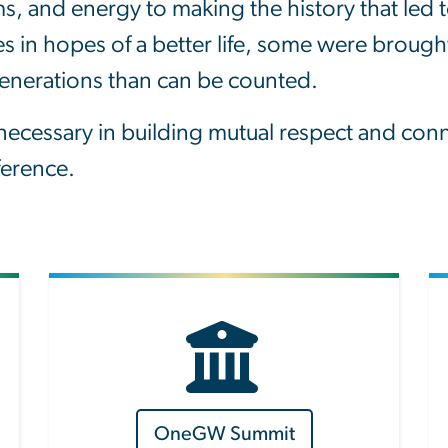
ms, and energy to making the history that le
 in hopes of a better life, some were brought
generations than can be counted.
cessary in building mutual respect and connec
fference.
OneGW Summit