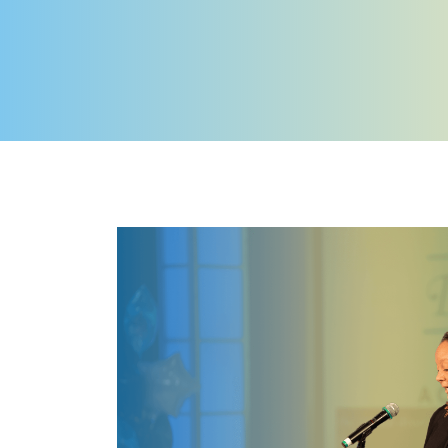
Image