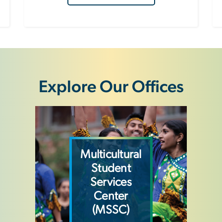
Explore Our Offices
Image
Multicultural
Student
Services
Center
(MSSC)