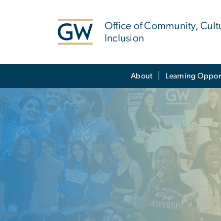
n
tent
Office of Community, Cult
Inclusion
Main Bootstrap Navigation
About
Learning Oppor