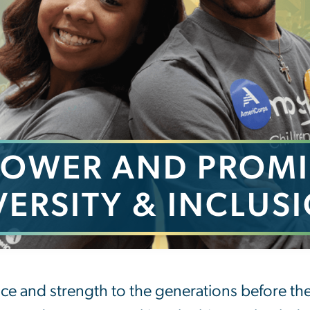
POWER AND PROMI
VERSITY & INCLUS
romise of Diversity &
ce and strength to the generations before t