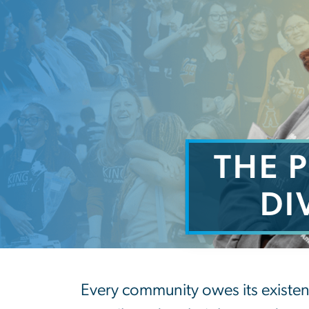
THE 
DI
The Power and P
Every community owes its existen