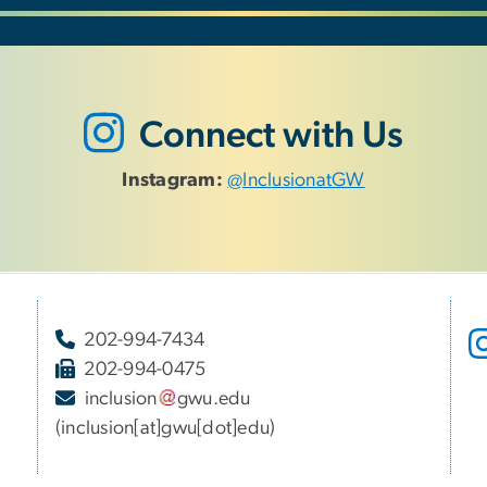
Connect with Us
Instagram:
@InclusionatGW
202-994-7434
202-994-0475
inclusion
gwu
.
edu
(inclusion[at]gwu[dot]edu)