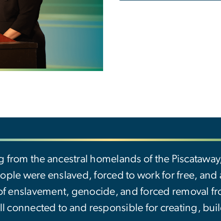
g from the ancestral homelands of the Piscatawa
ple were enslaved, forced to work for free, and ab
 of enslavement, genocide, and forced removal f
ll connected to and responsible for creating, buil