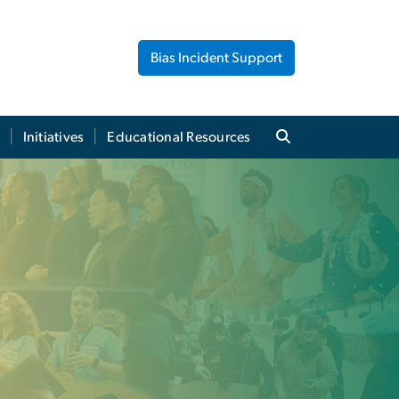
Bias Incident Support
Initiatives
Educational Resources