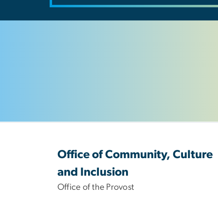
Office of Community, Culture
and Inclusion
Office of the Provost