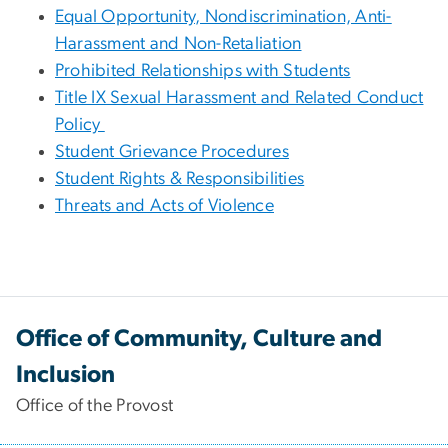
Equal Opportunity, Nondiscrimination, Anti-
Harassment and Non-Retaliation
Prohibited Relationships with Students
Title IX Sexual Harassment and Related Conduct
Policy
Student Grievance Procedures
Student Rights & Responsibilities
Threats and Acts of Violence
Office of Community, Culture and
Inclusion
Office of the Provost