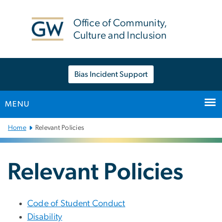
n
tent
Office of Community,
Culture and Inclusion
Bias Incident Support
MENU
Main
Home
Relevant Policies
Bootstrap
Navigation
Relevant Policies
Code of Student Conduct
Disability