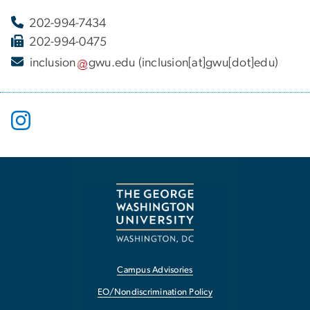
202-994-7434
202-994-0475
inclusion
gwu
.
edu
(inclusion[at]gwu[dot]edu)
Campus Advisories
EO/Nondiscrimination Policy